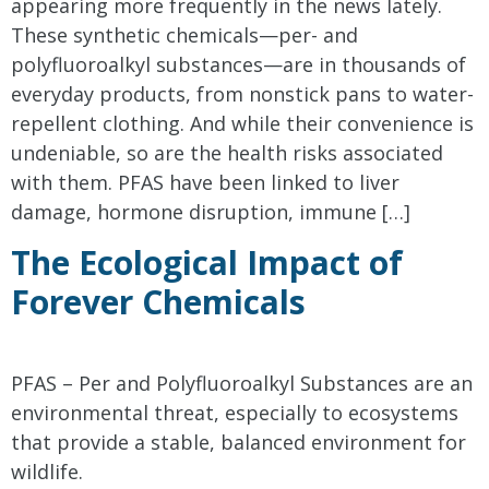
appearing more frequently in the news lately.
These synthetic chemicals—per- and
polyfluoroalkyl substances—are in thousands of
everyday products, from nonstick pans to water-
repellent clothing. And while their convenience is
undeniable, so are the health risks associated
with them. PFAS have been linked to liver
damage, hormone disruption, immune […]
The Ecological Impact of
Forever Chemicals
PFAS – Per and Polyfluoroalkyl Substances are an
environmental threat, especially to ecosystems
that provide a stable, balanced environment for
wildlife.