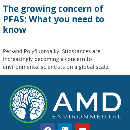
The growing concern of
PFAS: What you need to
know
Per-and Polyfluoroalkyl Substances are
increasingly becoming a concern to
environmental scientists on a global scale.