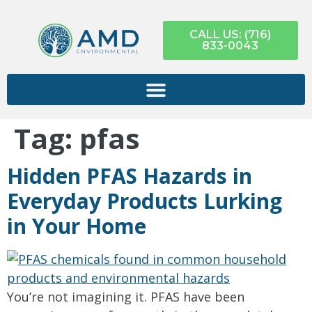
CALL US: (716)
833-0043
Tag:
pfas
Hidden PFAS Hazards in
Everyday Products Lurking
in Your Home
You’re not imagining it. PFAS have been