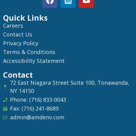
Quick Links
Careers
Contact Us
Privacy Policy
Terms & Conditions
Accessibility Statement
Contact
72 East Niagara Street Suite 100, Tonawanda,
NY 14150
Phone: (716) 833-0043
Fax: (716) 241-8689
admin@amdenv.com