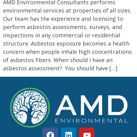
AMD Environmental Consultants performs
environmental services at properties of all sizes.
Our team has the experience and licensing to
perform asbestos assessments, surveys, and
inspections in any commercial or residential
structure. Asbestos exposure becomes a health
concern when people inhale high concentrations
of asbestos fibers. When should I have an
asbestos assessment? You should have […]