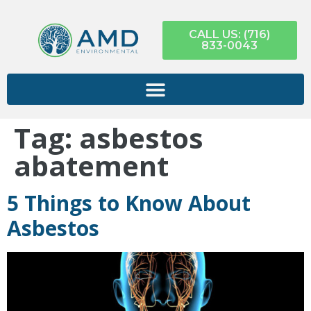
CALL US: (716)
833-0043
Tag:
asbestos
abatement
5 Things to Know About
Asbestos