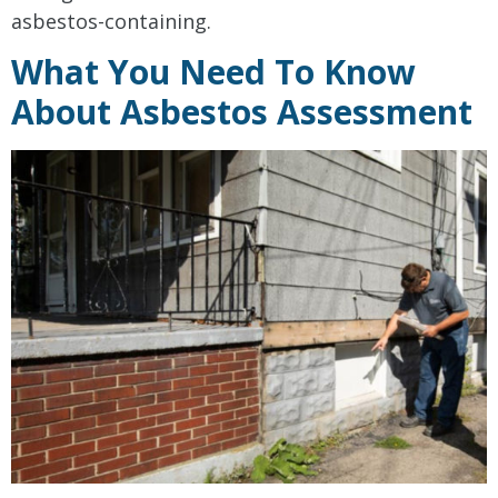
asbestos-containing.
What You Need To Know
About Asbestos Assessment