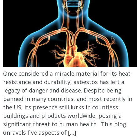
Once considered a miracle material for its heat
resistance and durability, asbestos has left a
legacy of danger and disease. Despite being
banned in many countries, and most recently in
the US, its presence still lurks in countless
buildings and products worldwide, posing a
significant threat to human health. This blog
unravels five aspects of […]