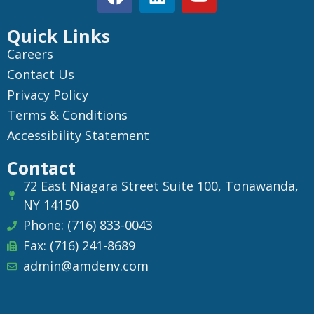
Quick Links
Careers
Contact Us
Privacy Policy
Terms & Conditions
Accessibility Statement
Contact
72 East Niagara Street Suite 100, Tonawanda,
NY 14150
Phone: (716) 833-0043
Fax: (716) 241-8689
admin@amdenv.com