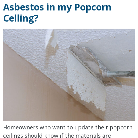
Asbestos in my Popcorn
Ceiling?
Homeowners who want to update their popcorn
ceilings should know if the materials are