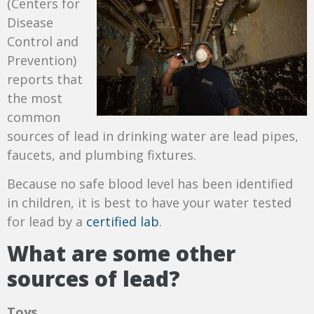
(Centers for
Disease
Control and
Prevention)
reports that
t
he most
common
sources of lead in drinking water are lead pipes,
faucets, and plumbing fixtures.
Because no safe blood level has been identified
in children, it is best to have your water tested
for lead by a
certified lab
.
What are some other
sources of lead?
Toys