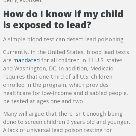
How do I know if my child
is exposed to lead?
A simple blood test can detect lead poisoning.
Currently, in the United States, blood lead tests
are
mandated
for all children in 11 U.S. states
and Washington, DC. In addition, Medicaid
requires that one-third of all U.S. children
enrolled in the program, which provides
healthcare for low-income and disabled people,
be tested at ages one and two.
Many will argue that there isn’t enough being
done to screen children 2 years old and younger.
A lack of universal lead poison testing for