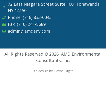
72 East Niagara Street Suite 100, Tonawanda,
NY 14150
Phone: (716) 833-0043
Fax: (716) 241-8689
admin@amdenv.com
All Rights Reserved © 2026 AMD Environmental
Consultants, Inc.
Site design by Élevae Digital