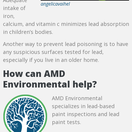
angelicavaihel
intake of
iron,
calcium, and vitamin c minimizes lead absorption
in children’s bodies.
Another way to prevent lead poisoning is to have
any suspicious surfaces tested for lead,
especially if you live in an older home.
How can AMD
Environmental help?
AMD Environmental
specializes in lead-based
paint inspections and lead
paint tests.