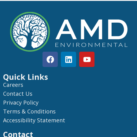
Quick Links
Careers
Contact Us
Privacy Policy
Terms & Conditions
Accessibility Statement
Contact