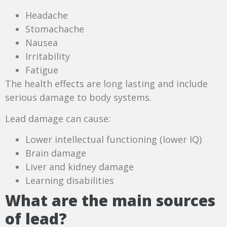
Headache
Stomachache
Nausea
Irritability
Fatigue
The health effects are long lasting and include
serious damage to body systems.
Lead damage can cause:
Lower intellectual functioning (lower IQ)
Brain damage
Liver and kidney damage
Learning disabilities
What are the main sources
of lead?