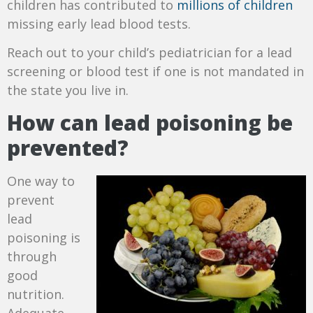
children has contributed to
millions of children
missing early lead blood tests.
Reach out to your child’s pediatrician for a lead
screening or blood test if one is not mandated in
the state you live in.
How can lead poisoning be
prevented?
One way to
prevent
lead
poisoning is
through
good
nutrition.
Adequate