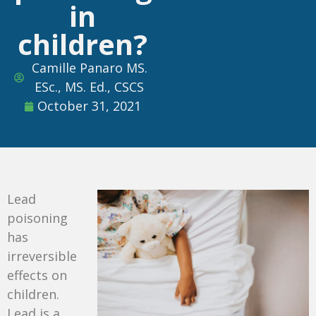
in
children?
Camille Panaro MS.
ESc., MS. Ed., CSCS
October 31, 2021
Lead
poisoning
has
irreversible
effects on
children.
Lead is a