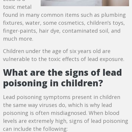
toxic metal
found in many common items such as plumbing
fixtures, water, some cosmetics, children’s toys,
finger-paints, hair dye, contaminated soil, and
much more.
Children under the age of six years old are
vulnerable to the toxic effects of lead exposure.
What are the signs of lead
poisoning in children?
Lead poisoning symptoms present in children
the same way viruses do, which is why lead
poisoning is often misdiagnosed. When blood
levels are extremely high, signs of lead poisoning
can include the following: