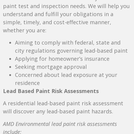
paint test and inspection needs. We will help you
understand and fulfill your obligations in a
simple, timely, and cost-effective manner,
whether you are:
Aiming to comply with federal, state and
city regulations governing lead-based paint
Applying for homeowner’s insurance
Seeking mortgage approval
Concerned about lead exposure at your
residence
Lead Based Paint Risk Assessments
A residential lead-based paint risk assessment
will discover any lead-based paint hazards.
AMD Environmental lead paint risk assessments
include: