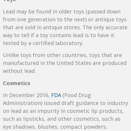
Lead may be found in older toys (passed down
from one generation to the next) or antique toys
that are sold in antique stores. The only accurate
way to tell if a toy contains lead is to have it
tested by a certified laboratory.
Unlike toys from other countries, toys that are
manufactured in the United States are produced
without lead.
Cosmetics
In December 2016,
FDA
(Food Drug
Administration) issued draft guidance to industry
on lead as an impurity in cosmetic lip products,
such as lipsticks, and other cosmetics, such as
eye shadows, blushes, compact powders,