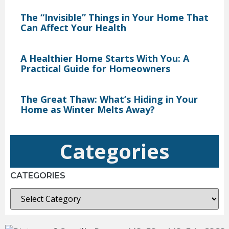
The “Invisible” Things in Your Home That
Can Affect Your Health
A Healthier Home Starts With You: A
Practical Guide for Homeowners
The Great Thaw: What’s Hiding in Your
Home as Winter Melts Away?
Categories
CATEGORIES