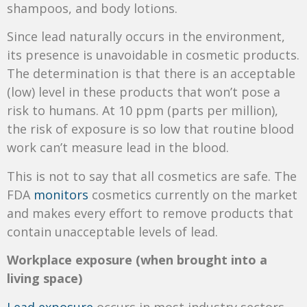
shampoos, and body lotions.
Since lead naturally occurs in the environment,
its presence is unavoidable in cosmetic products.
The determination is that there is an acceptable
(low) level in these products that won’t pose a
risk to humans. At 10 ppm (parts per million),
the risk of exposure is so low that routine blood
work can’t measure lead in the blood.
This is not to say that all cosmetics are safe. The
FDA
monitors
cosmetics currently on the market
and makes every effort to remove products that
contain unacceptable levels of lead.
Workplace exposure (when brought into a
living space)
Lead exposure
occurs in most industry sectors