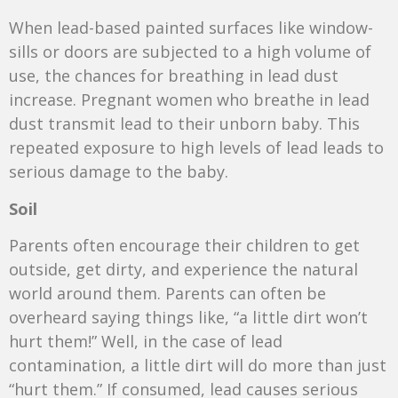
When lead-based painted surfaces like window-
sills or doors are subjected to a high volume of
use, the chances for breathing in lead dust
increase. Pregnant women who breathe in lead
dust transmit lead to their unborn baby. This
repeated exposure to high levels of lead leads to
serious damage to the baby.
Soil
Parents often encourage their children to get
outside, get dirty, and experience the natural
world around them. Parents can often be
overheard saying things like, “a little dirt won’t
hurt them!” Well, in the case of lead
contamination, a little dirt will do more than just
“hurt them.” If consumed, lead causes serious