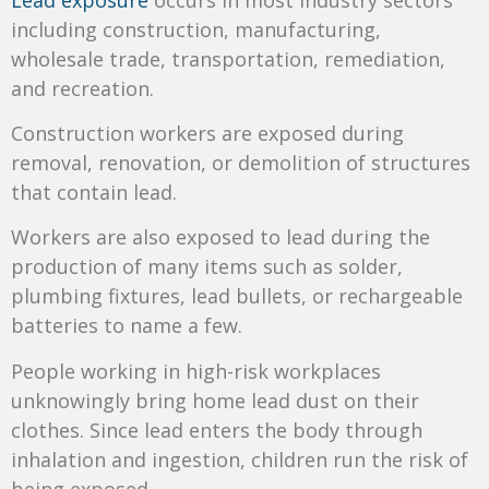
including construction, manufacturing,
wholesale trade, transportation, remediation,
and recreation.
Construction workers are exposed during
removal, renovation, or demolition of structures
that contain lead.
Workers are also exposed to lead during the
production of many items such as solder,
plumbing fixtures, lead bullets, or rechargeable
batteries to name a few.
People working in high-risk workplaces
unknowingly bring home lead dust on their
clothes. Since lead enters the body through
inhalation and ingestion, children run the risk of
being exposed.