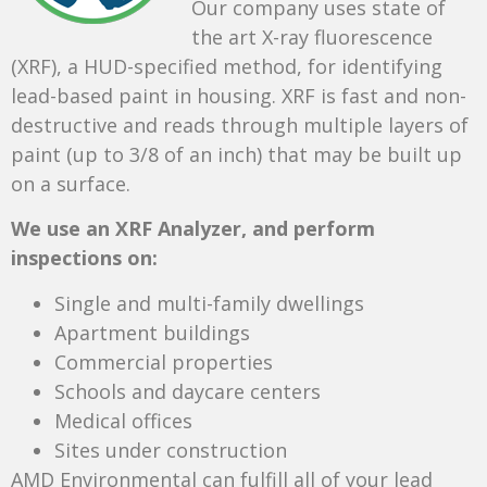
Our company uses state of
the art X-ray fluorescence
(XRF), a HUD-specified method, for identifying
lead-based paint in housing. XRF is fast and non-
destructive and reads through multiple layers of
paint (up to 3/8 of an inch) that may be built up
on a surface.
We use an XRF Analyzer, and perform
inspections on:
Single and multi-family dwellings
Apartment buildings
Commercial properties
Schools and daycare centers
Medical offices
Sites under construction
AMD Environmental can fulfill all of your lead