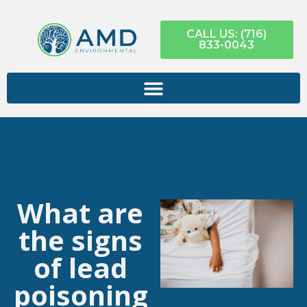
CALL US: (716)
833-0043
What are
the signs
of lead
poisoning