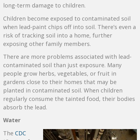
long-term damage to children.
Children become exposed to contaminated soil
when lead-paint chips off into soil. There’s even a
risk of tracking soil into a home, further
exposing other family members.
There are more problems associated with lead-
contaminated soil than just exposure. Many
people grow herbs, vegetables, or fruit in
gardens close to their homes that may be
planted in contaminated soil. When children
regularly consume the tainted food, their bodies
absorb the lead.
Water
The
CDC