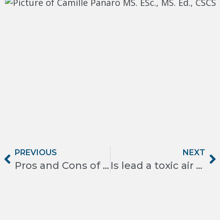
PREVIOUS
NEXT
Pros and Cons of Spray Foam Insulation
Is lead a toxic air contaminant?