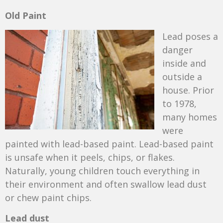
Old Paint
Lead poses a
danger
inside and
outside a
house. Prior
to 1978,
many homes
were
painted with lead-based paint. Lead-based paint
is unsafe when it peels, chips, or flakes.
Naturally, young children touch everything in
their environment and often swallow lead dust
or chew paint chips.
Lead dust