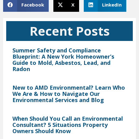
Facebook
X
LinkedIn
Recent Posts
Summer Safety and Compliance
Blueprint: A New York Homeowner’s
Guide to Mold, Asbestos, Lead, and
Radon
New to AMD Environmental? Learn Who
We Are & How to Navigate Our
Environmental Services and Blog
When Should You Call an Environmental
Consultant? 5 Situations Property
Owners Should Know