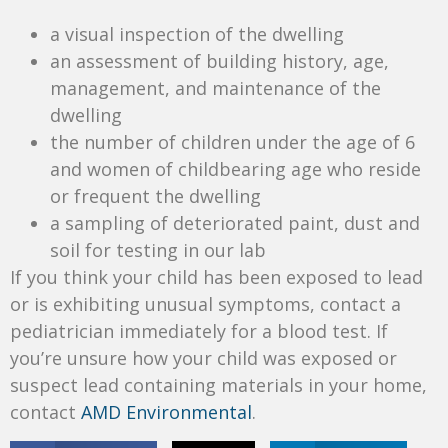
a visual inspection of the dwelling
an assessment of building history, age,
management, and maintenance of the
dwelling
the number of children under the age of 6
and women of childbearing age who reside
or frequent the dwelling
a sampling of deteriorated paint, dust and
soil for testing in our lab
If you think your child has been exposed to lead
or is exhibiting unusual symptoms, contact a
pediatrician immediately for a blood test. If
you’re unsure how your child was exposed or
suspect lead containing materials in your home,
contact
AMD Environmental
.